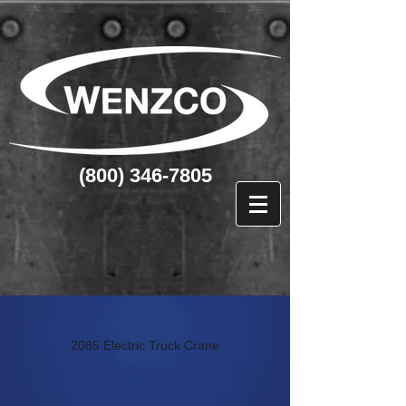
(800) 346-7805
2085 Electric Truck Crane