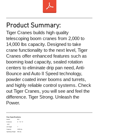
Product Summary:
Tiger Cranes builds high quality
telescoping boom cranes from 2,000 to
14,000 lbs capacity. Designed to take
crane functionality to the next level, Tiger
Cranes offer enhanced features such as
booming load capacity, sealed rotation
centers to eliminate drip pan need, Anti-
Bounce and Auto II Speed technology,
powder coated inner booms and turrets,
and highly reliable control systems. Check
out Tiger Cranes, you will see and feel the
difference. Tiger Strong. Unleash the
Power.
Key Specifications:
Reach: 10'6"
Extension: 6' - 7'-6" -9'
- 10'6"
Lift Height: 7'
Capacity: 2,000 Lbs.
Operating Weight: 350 Lbs.