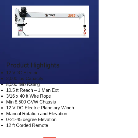
Product Highlights
12 VDC Electric
2,000 lbs Capacity
8,500 ft/lb Rating
10.5 ft Reach – 1 Man Ext
3/16 x 40 ft Wire Rope
Min 8,500 GVW Chassis
12 V DC Electric Planetary Winch
Manual Rotation and Elevation
0-21-45 degree Elevation
12 ft Corded Remote