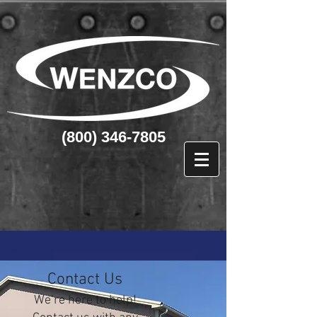
(800) 346-7805
Contact Us
We’re here to help!