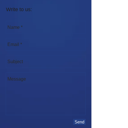
Write to us:
Send