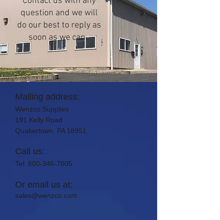
Contact us with any
question and we will
do our best to reply as
soon as we can.
Mailing address:
Wenzco Supplies
191 Kelly Road
Quakertown, PA 18951
Call us:
Tel:
800-346-7805
Or email us at:
sales@wenzco.com