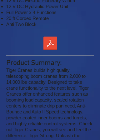
12 V DC Electric Planetary Winch
12 V DC Hydraulic Power Unit
Full Power x 4 Functions
20 ft Corded Remote
Anti Two Block
Product Summary:
Tiger Cranes builds high quality
telescoping boom cranes from 2,000 to
14,000 lbs capacity. Designed to take
crane functionality to the next level, Tiger
Cranes offer enhanced features such as
booming load capacity, sealed rotation
centers to eliminate drip pan need, Anti-
Bounce and Auto II Speed technology,
powder coated inner booms and turrets,
and highly reliable control systems. Check
out Tiger Cranes, you will see and feel the
difference. Tiger Strong. Unleash the