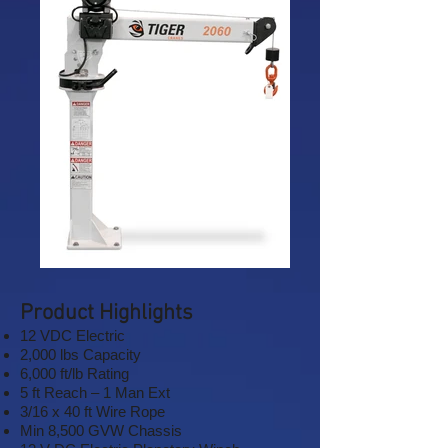
Product Highlights
12 VDC Electric
2,000 lbs Capacity
6,000 ft/lb Rating
5 ft Reach – 1 Man Ext
3/16 x 40 ft Wire Rope
Min 8,500 GVW Chassis