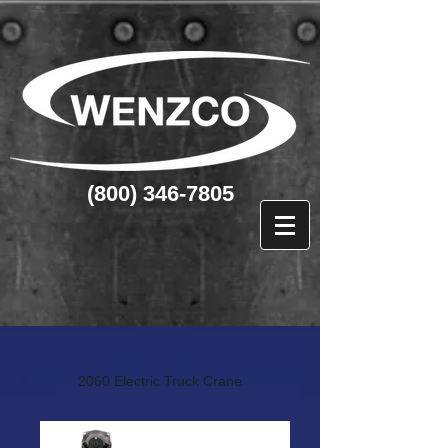
(800) 346-7805
2060 Electric Truck Crane