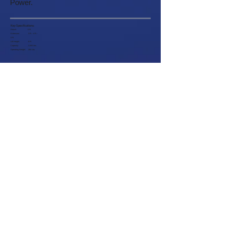
Power.
Key Specifications:
Reach: 5 Ft.
Extension: 3 Ft. - 4 Ft. -
5 Ft.
Lift Height: 6 Ft.
Capacity: 2,000 Lbs.
Operating Weight: 280 Lbs.
Customer Service
About
Help
Company Information
Contact Us
Careers
Request a Catalog