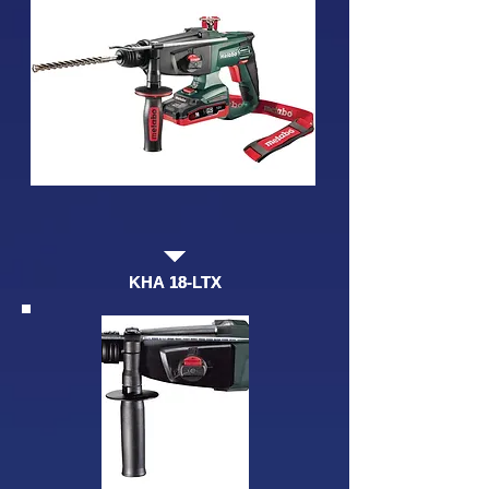
KHA 18-LTX
KHA 18-LTX