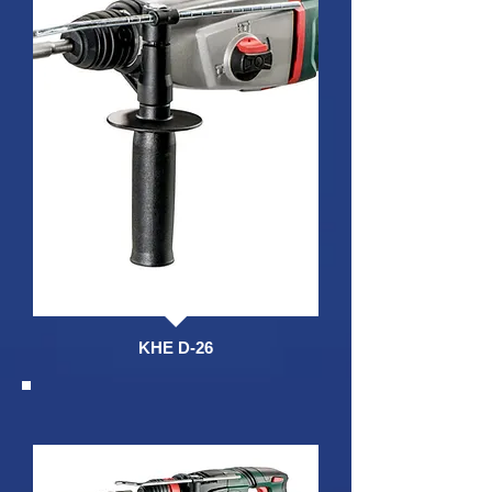
KHE D-26