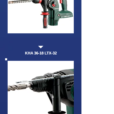
KHA 36-18 LTX-32
KHA 36-18 LTX-32