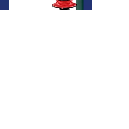
KHE 3250