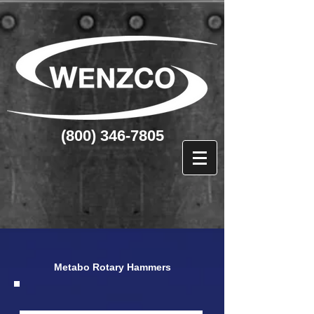
(800) 346-7805
Metabo Rotary Hammers