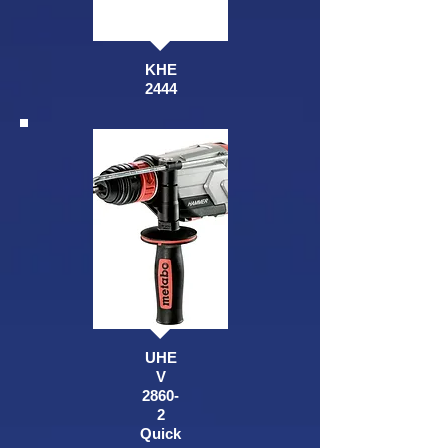
KHE
2444
UHE
V
2860-
2
Quick