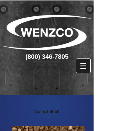
(800) 346-7805
Walnut Shell