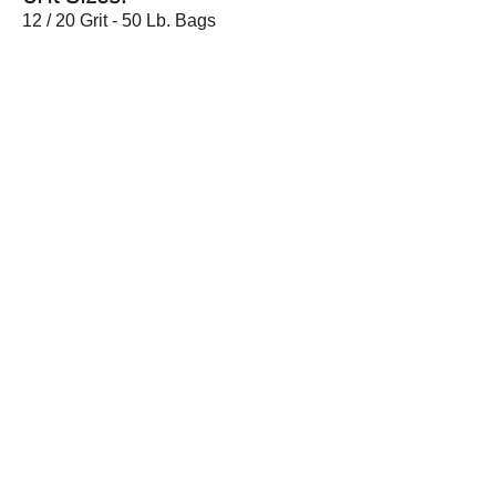
12 / 20 Grit - 50 Lb. Bags
Customer Service
About
Help
Company Information
Contact Us
Careers
Request a Catalog
Wenzco Digital Catalog
191 Kelly Road, Quakertown, PA 18951 |