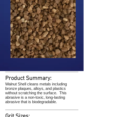
Product Summary:
Walnut Shell cleans metals including
bronze plaques, alloys, and plastics
without scratching the surface. This
abrasive is a non-toxic, long-lasting
abrasive that is biodegradable.
Grit Sizes: