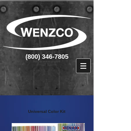
(800) 346-7805
Universal Color Kit