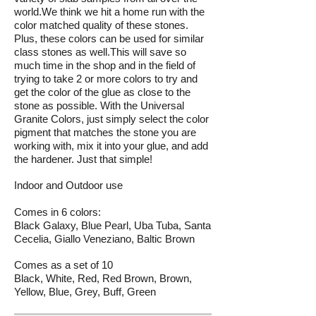
world.We think we hit a home run with the
color matched quality of these stones.
Plus, these colors can be used for similar
class stones as well.This will save so
much time in the shop and in the field of
trying to take 2 or more colors to try and
get the color of the glue as close to the
stone as possible. With the Universal
Granite Colors, just simply select the color
pigment that matches the stone you are
working with, mix it into your glue, and add
the hardener. Just that simple!
Indoor and Outdoor use
Comes in 6 colors:
Black Galaxy, Blue Pearl, Uba Tuba, Santa
Cecelia, Giallo Veneziano, Baltic Brown
Comes as a set of 10
Black, White, Red, Red Brown, Brown,
Yellow, Blue, Grey, Buff, Green