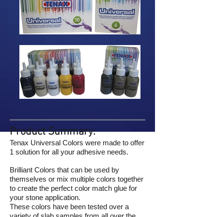
Product Summary:
Tenax Universal Colors were made to offer
1 solution for all your adhesive needs.
Brilliant Colors that can be used by
themselves or mix multiple colors together
to create the perfect color match glue for
your stone application.
These colors have been tested over a
variety of slab samples from all over the