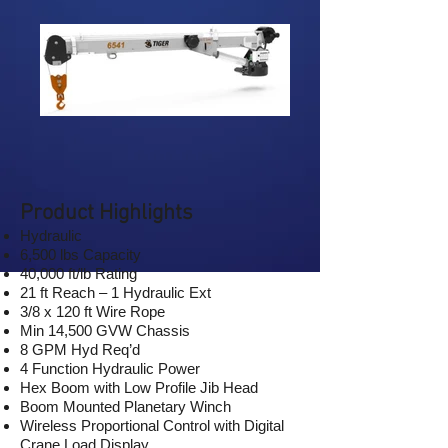
Product Highlights
Hydraulic
6,500 lbs Capacity
40,000 ft/lb Rating
21 ft Reach – 1 Hydraulic Ext
3/8 x 120 ft Wire Rope
Min 14,500 GVW Chassis
8 GPM Hyd Req’d
4 Function Hydraulic Power
Hex Boom with Low Profile Jib Head
Boom Mounted Planetary Winch
Wireless Proportional Control with Digital
Crane Load Display