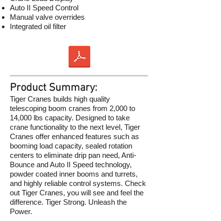
Auto II Speed Control
Manual valve overrides
Integrated oil filter
Product Summary:
Tiger Cranes builds high quality
telescoping boom cranes from 2,000 to
14,000 lbs capacity. Designed to take
crane functionality to the next level, Tiger
Cranes offer enhanced features such as
booming load capacity, sealed rotation
centers to eliminate drip pan need, Anti-
Bounce and Auto II Speed technology,
powder coated inner booms and turrets,
and highly reliable control systems. Check
out Tiger Cranes, you will see and feel the
difference. Tiger Strong. Unleash the
Power.