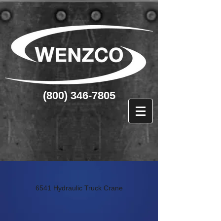
(800) 346-7805
6541 Hydraulic Truck Crane