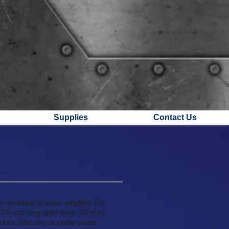
Supplies
Contact Us
 resistant to water whether it is
C-7® and long open time (30 min).
tdoor. Wet, dry or under water.