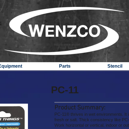
Equipment
Parts
Stencil
PC-11
Product Summary:
PC-11® thrives in wet environments. It is
fresh or salt. Thick consistency like P
Work horizontal or vertical, indoor or ou