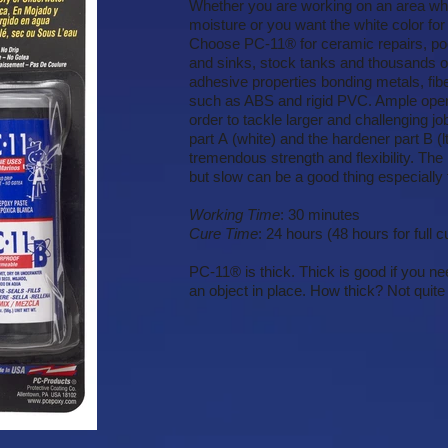
Whether you are working on an area wh
moisture or you want the white color for
Choose PC-11® for ceramic repairs, poo
and sinks, stock tanks and thousands of 
adhesive properties bonding metals, fib
such as ABS and rigid PVC. Ample open t
order to tackle larger and challenging 
part A (white) and the hardener part B (l
tremendous strength and flexibility. The
but slow can be a good thing especially 
Working Time
: 30 minutes
Cure Time
: 24 hours (48 hours for full c
PC-11® is thick. Thick is good if you nee
an object in place. How thick? Not quite 