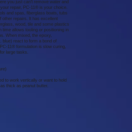
ere you just can’t remove water and
 your repair, PC-11® is your choice.
ls and spas, fiberglass boats, tubs
other repairs. It has excellent
erglass, wood, tile and some plastics
ime allows tooling or positioning in
jobs. When mixed, the epoxy,
t. blue) react to form a bond of
 PC-11® formulation is slow curing,
for large tasks.
ure)
d to work vertically or want to hold
as thick as peanut butter.