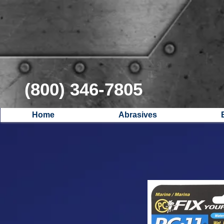
(800) 346-7805
Home
Abrasives