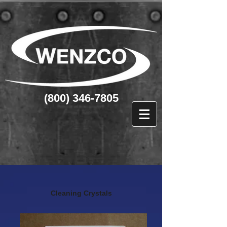
(800) 346-7805
Cleaning Crystals