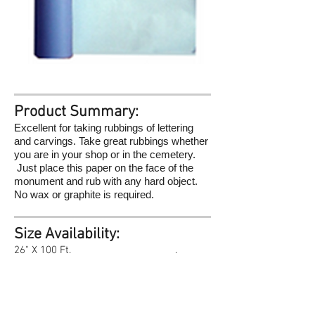
Product Summary:
Excellent for taking rubbings of lettering
and carvings. Take great rubbings whether
you are in your shop or in the cemetery.
Just place this paper on the face of the
monument and rub with any hard object.
No wax or graphite is required.
Size Availability:
26" X 100 Ft. .