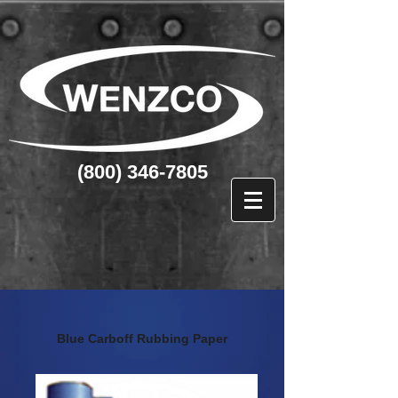
(800) 346-7805
Blue Carboff Rubbing Paper