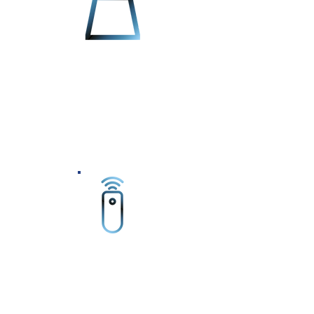
The Autoblast Blasting system is
constructed for extreme duty with a
totally welded steel frame with heavy
duty steel panels. These panels are
then lined with 1/4" blast resistant
rubber for heavy duty abrasive blasting
and continuous use.
The Autoblast Blasting system allows
for complete remote-in service for
software updates and system-
maintenance to the machine.