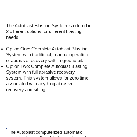
The Autoblast Blasting System is offered in
2 different options for different blasting
needs.
Option One: Complete Autoblast Blasting
System with traditional, manual operation
of abrasive recovery with in-ground pit.
Option Two: Complete Autoblast Blasting
System with full abrasive recovery
system. This system allows for zero time
associated with anything abrasive
recovery and sifting.
CAPABILITIES
The Autoblast computerized automatic