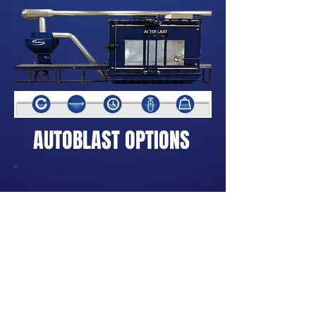
AUTOBLAST OPTIONS