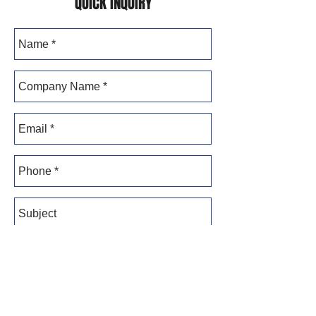
QUICK INQUIRY