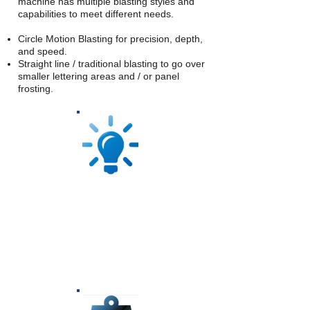
machine has multiple blasting styles and
capabilities to meet different needs.
Circle Motion Blasting for precision, depth,
and speed.
Straight line / traditional blasting to go over
smaller lettering areas and / or panel
frosting.
The lighting in the Autoblast Blasting
System is one of a kind. Each room is
equipped with a patented lighting
system that allows for over 22,000 lums
per room, offering high visability while
blasting.