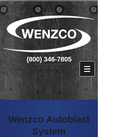
(800) 346-7805
Wenzco Autoblast
System