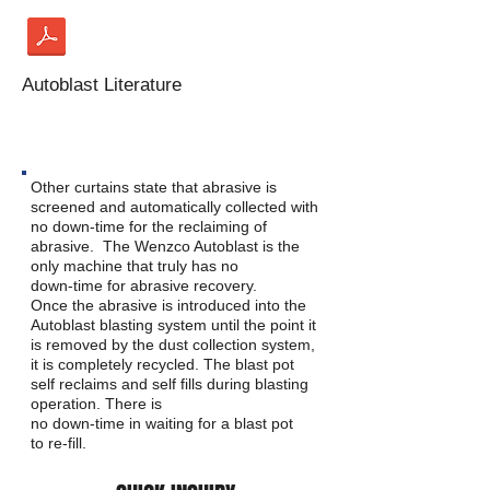
Autoblast Literature
ABRASIVE RECOVERY
Other curtains state that abrasive is
screened and automatically collected with
no down-time for the reclaiming of
abrasive. The Wenzco Autoblast is the
only machine that truly has no
down-time for abrasive recovery.
Once the abrasive is introduced into the
Autoblast blasting system until the point it
is removed by the dust collection system,
it is completely recycled. The blast pot
self reclaims and self fills during blasting
operation. There is
no down-time in waiting for a blast pot
to re-fill.