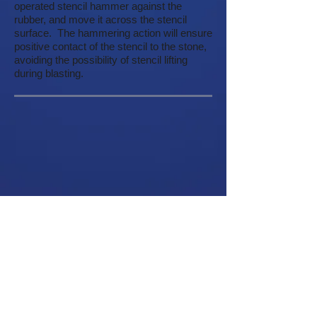
operated stencil hammer against the
rubber, and move it across the stencil
surface. The hammering action will ensure
positive contact of the stencil to the stone,
avoiding the possibility of stencil lifting
during blasting.
Customer Service
About
Help
Company Information
Contact Us
Careers
Request a Catalog