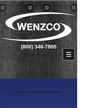
(800) 346-7805
Air-Operated Stencil Hammer