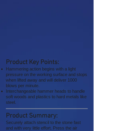
Product Key Points:
Hammering action begins with a light
pressure on the working surface and stops
when lifted away and will deliver 1000
blows per minute.
Interchangeable hammer heads to handle
soft woods and plastics to hard metals like
steel.
Product Summary:
Securely attach stencil to the stone fast
and with very little effort. Press the air